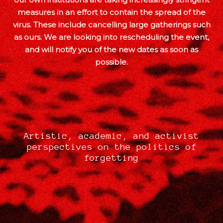
measures in an effort to contain the spread of the
virus. These include cancelling large gatherings such
as ours. We are looking into rescheduling the event,
and will notify you of the new dates as soon as
possible.
Artistic, academic, and activist
perspectives on the politics of
forgetting