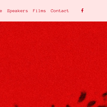
facebook
e
Speakers
Films
Contact