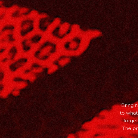
Bringin
to what
forget
The pr