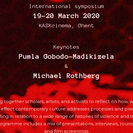
International symposium
19-20 March 2020
KASKcinema, Ghent
Keynotes
Pumla Gobodo-Madikizela
&
Michael Rothberg
g together scholars, artists, and activists to reflect on how, 
 effect contemporary culture addresses processes and prac
ting in relation to a wide range of histories of violence and 
ogramme includes a mix of presentations, interviews, round
and film screenings.