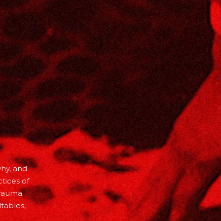
why, and
tices of
trauma.
tables,