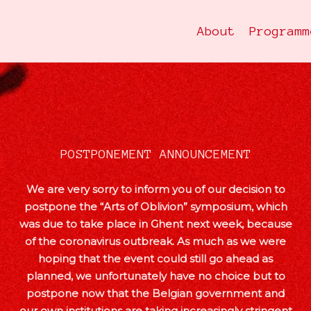
About
Programm
POSTPONEMENT ANNOUNCEMENT
We are very sorry to inform you of our decision to
postpone the “Arts of Oblivion” symposium, which
was due to take place in Ghent next week, because
of the coronavirus outbreak. As much as we were
hoping that the event could still go ahead as
planned, we unfortunately have no choice but to
postpone now that the Belgian government and
our own institutions are taking increasingly stringent